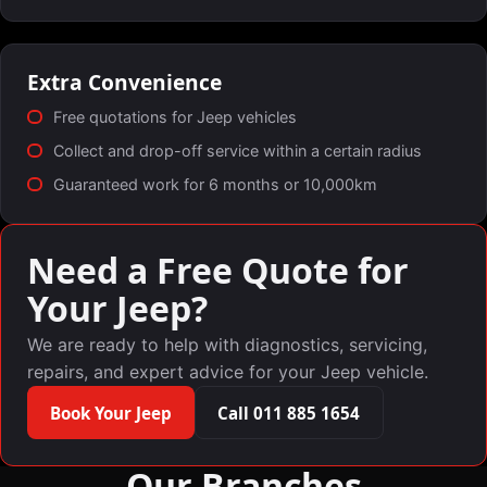
Extra Convenience
Free quotations for Jeep vehicles
Collect and drop-off service within a certain radius
Guaranteed work for 6 months or 10,000km
Need a Free Quote for
Your Jeep?
We are ready to help with diagnostics, servicing,
repairs, and expert advice for your Jeep vehicle.
Book Your Jeep
Call 011 885 1654
Our Branches