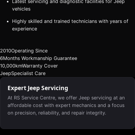
Latest servicing and diagnostic facilities for Jeep
vehicles
Highly skilled and trained technicians with years of
experience
2010
Operating Since
6
Months Workmanship Guarantee
10,000km
Warranty Cover
Jeep
Specialist Care
Expert Jeep Servicing
At RS Service Centre, we offer Jeep servicing at an
affordable cost with expert mechanics and a focus
on precision, reliability, and repair integrity.