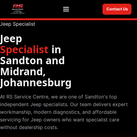
Contact Us
Menu
Jeep Specialist
Jeep
Specialist
in
Sandton and
Midrand,
Johannesburg
At RS Service Centre, we are one of Sandton's top
independent Jeep specialists. Our team delivers expert
workmanship, modern diagnostics, and affordable
servicing for Jeep owners who want specialist care
without dealership costs.