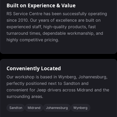
Built on Experience & Value
RS Service Centre has been successfully operating
since 2010. Our years of excellence are built on
experienced staff, high-quality products, fast
turnaround times, dependable workmanship, and
highly competitive pricing.
Conveniently Located
Our workshop is based in Wynberg, Johannesburg,
perfectly positioned next to Sandton and
convenient for Jeep drivers across Midrand and the
surrounding areas.
Sandton
Midrand
Johannesburg
Wynberg