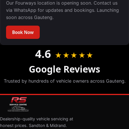
Our Fourways location is opening soon. Contact us
via WhatsApp for updates and bookings. Launching
soon across Gauteng.
Book Now
4.6
★★★★★
Google Reviews
Trusted by hundreds of vehicle owners across Gauteng.
Dealership-quality vehicle servicing at
honest prices. Sandton & Midrand.