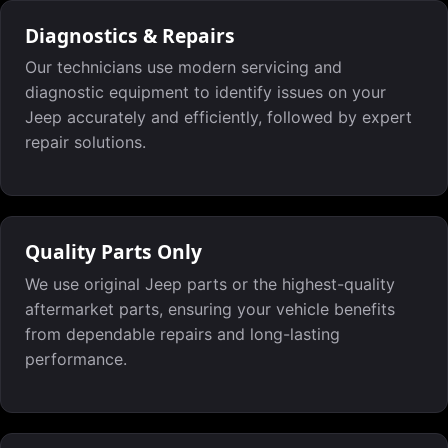
Diagnostics & Repairs
Our technicians use modern servicing and
diagnostic equipment to identify issues on your
Jeep accurately and efficiently, followed by expert
repair solutions.
Quality Parts Only
We use original Jeep parts or the highest-quality
aftermarket parts, ensuring your vehicle benefits
from dependable repairs and long-lasting
performance.