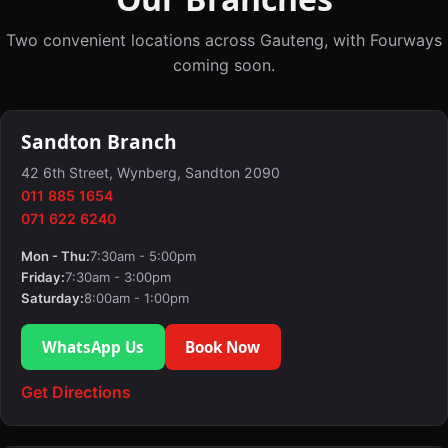
Two convenient locations across Gauteng, with Fourways
coming soon.
Sandton Branch
42 6th Street, Wynberg, Sandton 2090
011 885 1654
071 622 6240
Mon - Thu:
7:30am - 5:00pm
Friday:
7:30am - 3:00pm
Saturday:
8:00am - 1:00pm
WhatsApp Us
Book Now
Get Directions