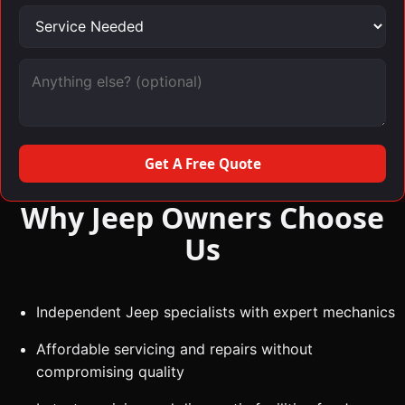
Service needed
Message (optional)
Get A Free Quote
Why Jeep Owners Choose
Us
Independent Jeep specialists with expert mechanics
Affordable servicing and repairs without
compromising quality