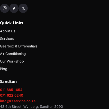
Quick Links
About Us
Services
Gearbox & Differentials
Air Conditioning
Our Workshop
Blog
Sandton
011 885 1654
071 622 6240
info@rsservice.co.za
42 6th Street, Wynberg, Sandton 2090