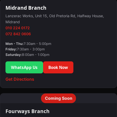
Midrand Branch
Lanzerac Works, Unit 15, Old Pretoria Rd, Halfway House,
Midrand
010 224 0172
072 842 0606
Mon - Thu:
7:30am - 5:00pm
Friday:
7:30am - 3:00pm
Saturday:
8:00am - 1:00pm
WhatsApp Us
Book Now
Get Directions
Coming Soon
Fourways Branch