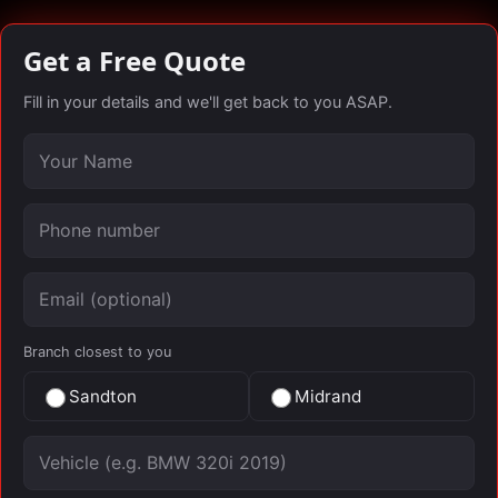
Get a Free Quote
Fill in your details and we'll get back to you ASAP.
Your name
Phone number
Email (optional)
Branch closest to you
Sandton
Midrand
Vehicle