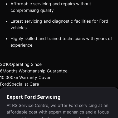
Affordable servicing and repairs without
compromising quality
Latest servicing and diagnostic facilities for Ford
vehicles
Highly skilled and trained technicians with years of
experience
2010
Operating Since
6
Months Workmanship Guarantee
10,000km
Warranty Cover
Ford
Specialist Care
Expert Ford Servicing
At RS Service Centre, we offer Ford servicing at an
affordable cost with expert mechanics and a focus