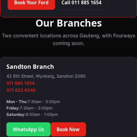
Book Your Ford
Call 011 885 1654
Our Branches
Two convenient locations across Gauteng, with Fourways
coming soon.
Sandton Branch
42 6th Street, Wynberg, Sandton 2090
011 885 1654
071 622 6240
Mon - Thu:
7:30am - 5:00pm
Friday:
7:30am - 3:00pm
Saturday:
8:00am - 1:00pm
WhatsApp Us
Book Now