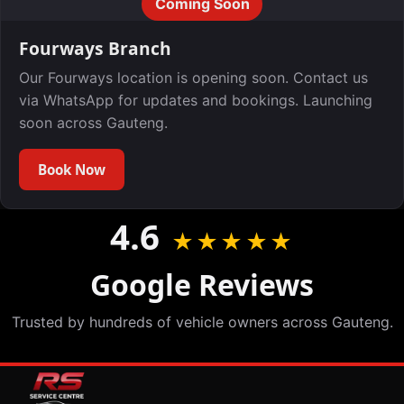
Coming Soon
Fourways Branch
Our Fourways location is opening soon. Contact us
via WhatsApp for updates and bookings. Launching
soon across Gauteng.
Book Now
4.6
★★★★★
Google Reviews
Trusted by hundreds of vehicle owners across Gauteng.