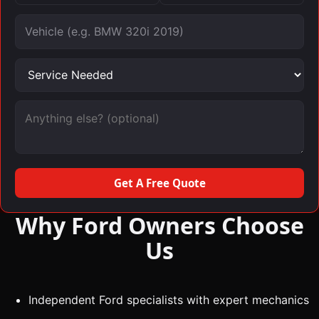
Vehicle
Service needed
Message (optional)
Get A Free Quote
Why Ford Owners Choose
Us
Independent Ford specialists with expert mechanics