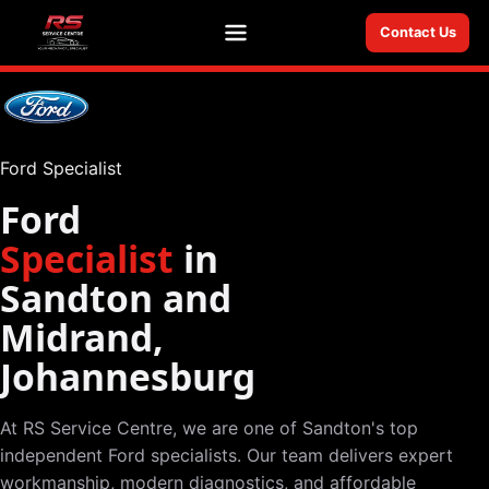
Contact Us
Menu
Ford Specialist
Ford
Specialist
in
Sandton and
Midrand,
Johannesburg
At RS Service Centre, we are one of Sandton's top
independent Ford specialists. Our team delivers expert
workmanship, modern diagnostics, and affordable