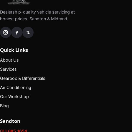
Dealership-quality vehicle servicing at
honest prices. Sandton & Midrand.
Quick Links
About Us
Services
Gearbox & Differentials
Air Conditioning
Our Workshop
Blog
Sandton
011 885 1654