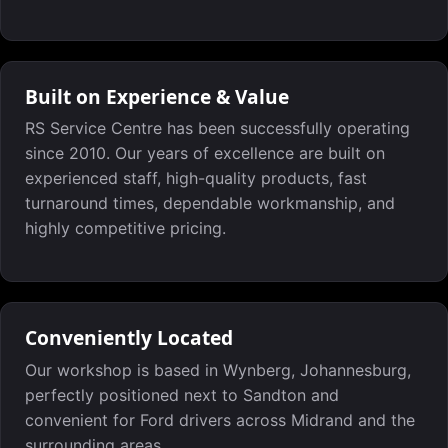
Built on Experience & Value
RS Service Centre has been successfully operating
since 2010. Our years of excellence are built on
experienced staff, high-quality products, fast
turnaround times, dependable workmanship, and
highly competitive pricing.
Conveniently Located
Our workshop is based in Wynberg, Johannesburg,
perfectly positioned next to Sandton and
convenient for Ford drivers across Midrand and the
surrounding areas.