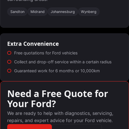
Sandton
Midrand
Johannesburg
Wynberg
Extra Convenience
Free quotations for Ford vehicles
Collect and drop-off service within a certain radius
Guaranteed work for 6 months or 10,000km
Need a Free Quote for
Your Ford?
We are ready to help with diagnostics, servicing,
repairs, and expert advice for your Ford vehicle.