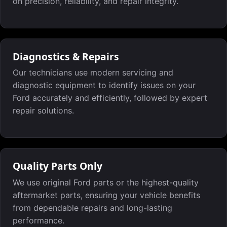
on precision, reliability, and repair integrity.
Diagnostics & Repairs
Our technicians use modern servicing and
diagnostic equipment to identify issues on your
Ford accurately and efficiently, followed by expert
repair solutions.
Quality Parts Only
We use original Ford parts or the highest-quality
aftermarket parts, ensuring your vehicle benefits
from dependable repairs and long-lasting
performance.