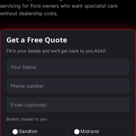
servicing for Ford owners who want specialist care
without dealership costs.
Get a Free Quote
Fill in your details and we'll get back to you ASAP.
Your name
Phone number
Email (optional)
Branch closest to you
Sandton
Midrand