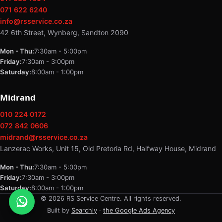
071 622 6240
info@rsservice.co.za
42 6th Street, Wynberg, Sandton 2090
Mon - Thu:
7:30am - 5:00pm
Friday:
7:30am - 3:00pm
Saturday:
8:00am - 1:00pm
Midrand
010 224 0172
072 842 0606
midrand@rsservice.co.za
Lanzerac Works, Unit 15, Old Pretoria Rd, Halfway House, Midrand
Mon - Thu:
7:30am - 5:00pm
Friday:
7:30am - 3:00pm
Saturday:
8:00am - 1:00pm
© 2026 RS Service Centre. All rights reserved.
Built by
Searchly
·
the Google Ads Agency