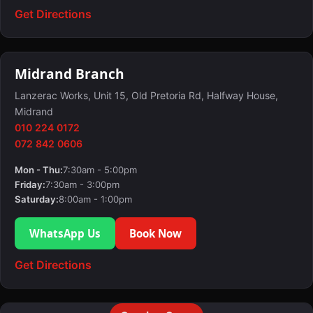
Get Directions
Midrand Branch
Lanzerac Works, Unit 15, Old Pretoria Rd, Halfway House,
Midrand
010 224 0172
072 842 0606
Mon - Thu:
7:30am - 5:00pm
Friday:
7:30am - 3:00pm
Saturday:
8:00am - 1:00pm
WhatsApp Us
Book Now
Get Directions