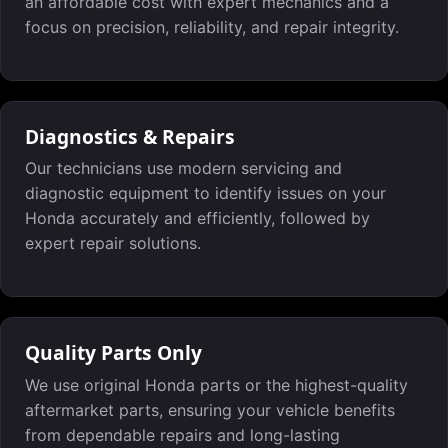
an affordable cost with expert mechanics and a
focus on precision, reliability, and repair integrity.
Diagnostics & Repairs
Our technicians use modern servicing and
diagnostic equipment to identify issues on your
Honda accurately and efficiently, followed by
expert repair solutions.
Quality Parts Only
We use original Honda parts or the highest-quality
aftermarket parts, ensuring your vehicle benefits
from dependable repairs and long-lasting