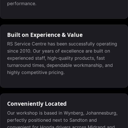
performance.
Built on Experience & Value
RS Service Centre has been successfully operating
since 2010. Our years of excellence are built on
experienced staff, high-quality products, fast
turnaround times, dependable workmanship, and
highly competitive pricing.
Conveniently Located
Our workshop is based in Wynberg, Johannesburg,
perfectly positioned next to Sandton and
convenient for Honda drivers across Midrand and