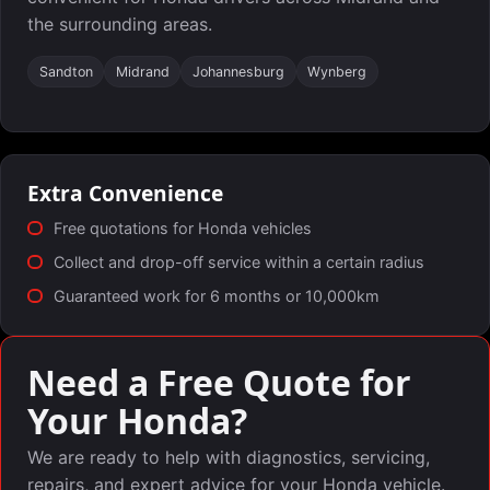
the surrounding areas.
Sandton
Midrand
Johannesburg
Wynberg
Extra Convenience
Free quotations for Honda vehicles
Collect and drop-off service within a certain radius
Guaranteed work for 6 months or 10,000km
Need a Free Quote for
Your Honda?
We are ready to help with diagnostics, servicing,
repairs, and expert advice for your Honda vehicle.