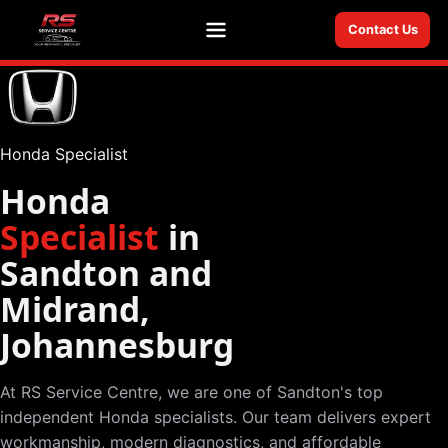
Contact Us
Menu
Honda Specialist
Honda
Specialist
in
Sandton and
Midrand,
Johannesburg
At RS Service Centre, we are one of Sandton's top
independent Honda specialists. Our team delivers expert
workmanship, modern diagnostics, and affordable