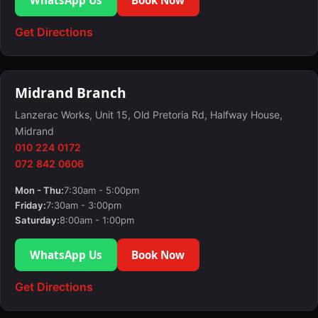
Get Directions
Midrand Branch
Lanzerac Works, Unit 15, Old Pretoria Rd, Halfway House,
Midrand
010 224 0172
072 842 0606
Mon - Thu:
7:30am - 5:00pm
Friday:
7:30am - 3:00pm
Saturday:
8:00am - 1:00pm
WhatsApp Us
Book Now
Get Directions