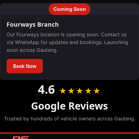
Coming Soon
Fourways Branch
Our Fourways location is opening soon. Contact us
via WhatsApp for updates and bookings. Launching
soon across Gauteng.
Book Now
4.6
★★★★★
Google Reviews
Trusted by hundreds of vehicle owners across Gauteng.