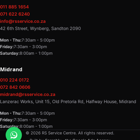
011 885 1654
071 622 6240
info@rsservice.co.za
42 6th Street, Wynberg, Sandton 2090
Mon - Thu:
7:30am - 5:00pm
Friday:
7:30am - 3:00pm
Saturday:
8:00am - 1:00pm
Midrand
010 224 0172
072 842 0606
midrand@rsservice.co.za
Lanzerac Works, Unit 15, Old Pretoria Rd, Halfway House, Midrand
Mon - Thu:
7:30am - 5:00pm
Friday:
7:30am - 3:00pm
Saturday:
8:00am - 1:00pm
© 2026 RS Service Centre. All rights reserved.