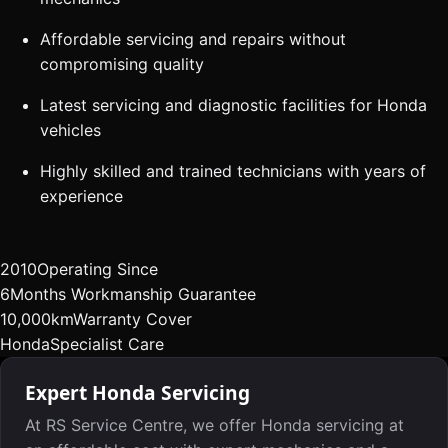
Affordable servicing and repairs without
compromising quality
Latest servicing and diagnostic facilities for Honda
vehicles
Highly skilled and trained technicians with years of
experience
2010
Operating Since
6
Months Workmanship Guarantee
10,000km
Warranty Cover
Honda
Specialist Care
Expert Honda Servicing
At RS Service Centre, we offer Honda servicing at