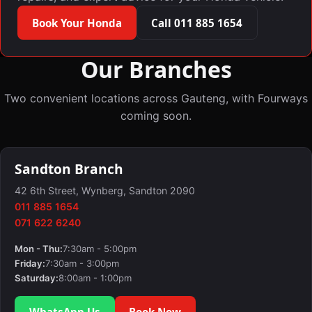
Book Your Honda
Call 011 885 1654
Our Branches
Two convenient locations across Gauteng, with Fourways
coming soon.
Sandton Branch
42 6th Street, Wynberg, Sandton 2090
011 885 1654
071 622 6240
Mon - Thu:
7:30am - 5:00pm
Friday:
7:30am - 3:00pm
Saturday:
8:00am - 1:00pm
WhatsApp Us
Book Now