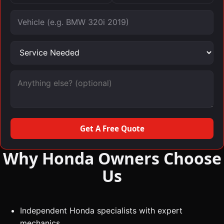
Vehicle
Service needed
Message (optional)
Get A Free Quote
Why Honda Owners Choose
Us
Independent Honda specialists with expert
mechanics