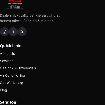
Dealership-quality vehicle servicing at
honest prices. Sandton & Midrand.
Quick Links
About Us
Services
Gearbox & Differentials
Air Conditioning
Our Workshop
Blog
Sandton