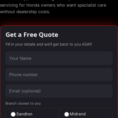
servicing for Honda owners who want specialist care
without dealership costs.
Get a Free Quote
Fill in your details and we'll get back to you ASAP.
Your name
Phone number
Email (optional)
Branch closest to you
Sandton
Midrand