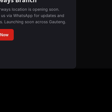
rways location is opening soon.
 us via WhatsApp for updates and
s. Launching soon across Gauteng.
 Now