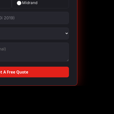
Midrand
t A Free Quote