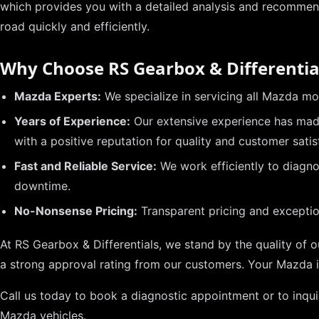
which provides you with a detailed analysis and recommen
road quickly and efficiently.
Why Choose RS Gearbox & Differentia
Mazda Experts:
We specialize in servicing all Mazda m
Years of Experience:
Our extensive experience has made
with a positive reputation for quality and customer satis
Fast and Reliable Service:
We work efficiently to diagno
downtime.
No-Nonsense Pricing:
Transparent pricing and exception
At RS Gearbox & Differentials, we stand by the quality of 
a strong approval rating from our customers. Your Mazda 
Call us today to book a diagnostic appointment or to inqui
Mazda vehicles.