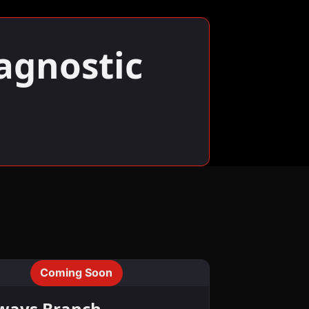
agnostic
Coming Soon
ways Branch