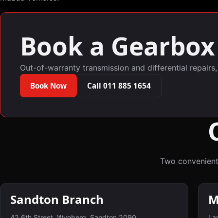
Book a Gearbox 
Out-of-warranty transmission and differential repairs
Book Now
Call 011 885 1654
Two convenient
Sandton Branch
M
42 6th Street, Wynberg, Sandton 2090
Lan