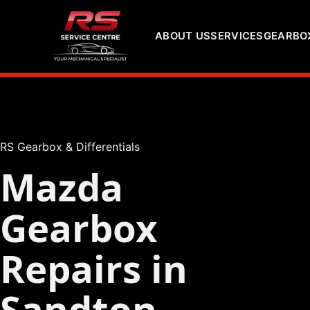
ABOUT US
SERVICES
GEARBOX
RS Gearbox & Differentials
Mazda
Gearbox
Repairs in
Sandton,