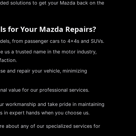
ded solutions to get your Mazda back on the
ls for Your Mazda Repairs?
odels, from passenger cars to 4x4s and SUVs.
 us a trusted name in the motor industry,
faction.
se and repair your vehicle, minimizing
al value for our professional services.
our workmanship and take pride in maintaining
is in expert hands when you choose us.
re about any of our specialized services for