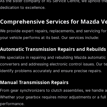
As the sister company of RS Service Centre, we uphold th
dedication to excellence.
Comprehensive Services for Mazda Ve
We provide expert repairs, replacements, and servicing fo
your vehicle performs at its best. Our services include:
Automatic Transmission Repairs and Rebuilds
We specialize in repairing and rebuilding Mazda automatic 
converters and addressing electronic control issues. Our t
identify problems accurately and ensure precise repairs.
Manual Transmission Repairs
From gear synchronizers to clutch assemblies, we handle al
Whether your gearbox requires minor adjustments or a full
performance.