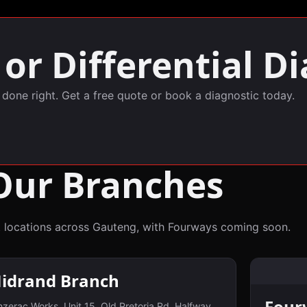
or Differential Di
, done right. Get a free quote or book a diagnostic today.
Our Branches
 locations across Gauteng, with Fourways coming soon.
idrand Branch
Four
zerac Works, Unit 15, Old Pretoria Rd, Halfway