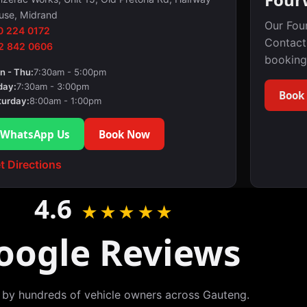
use, Midrand
Our Fou
0 224 0172
Contact
2 842 0606
booking
n - Thu:
7:30am - 5:00pm
day:
7:30am - 3:00pm
Book
turday:
8:00am - 1:00pm
WhatsApp Us
Book Now
t Directions
4.6
★★★★★
oogle Reviews
 by hundreds of vehicle owners across Gauteng.