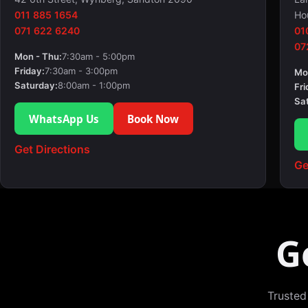
011 885 1654
Ho
071 622 6240
01
07
Mon - Thu:
7:30am - 5:00pm
Friday:
7:30am - 3:00pm
Mo
Saturday:
8:00am - 1:00pm
Fri
Sa
WhatsApp Us
Book Now
Get Directions
Ge
G
Trusted