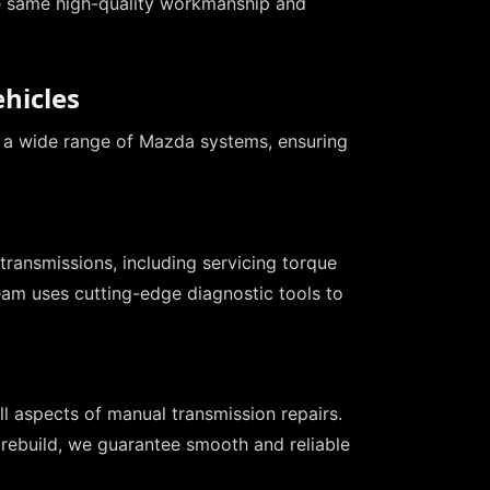
e same high-quality workmanship and
hicles
r a wide range of Mazda systems, ensuring
transmissions, including servicing torque
eam uses cutting-edge diagnostic tools to
l aspects of manual transmission repairs.
 rebuild, we guarantee smooth and reliable