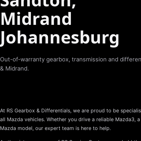
Midrand
Johannesburg
Out-of-warranty gearbox, transmission and different
& Midrand.
At RS Gearbox & Differentials, we are proud to be specialist
all Mazda vehicles. Whether you drive a reliable Mazda3, a
Mazda model, our expert team is here to help.