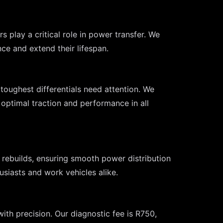
 play a critical role in power transfer. We
ce and extend their lifespan.
 toughest differentials need attention. We
g optimal traction and performance in all
 rebuilds, ensuring smooth power distribution
usiasts and work vehicles alike.
ith precision. Our diagnostic fee is R750,