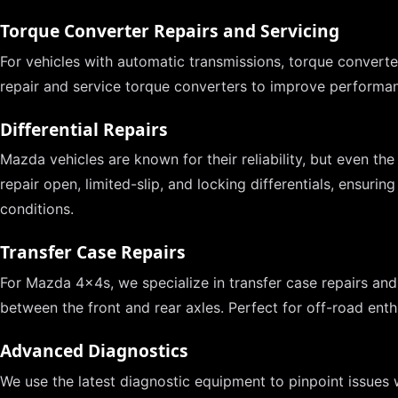
Torque Converter Repairs and Servicing
For vehicles with automatic transmissions, torque converters
repair and service torque converters to improve performan
Differential Repairs
Mazda vehicles are known for their reliability, but even the
repair open, limited-slip, and locking differentials, ensurin
conditions.
Transfer Case Repairs
For Mazda 4x4s, we specialize in transfer case repairs and
between the front and rear axles. Perfect for off-road enth
Advanced Diagnostics
We use the latest diagnostic equipment to pinpoint issues w