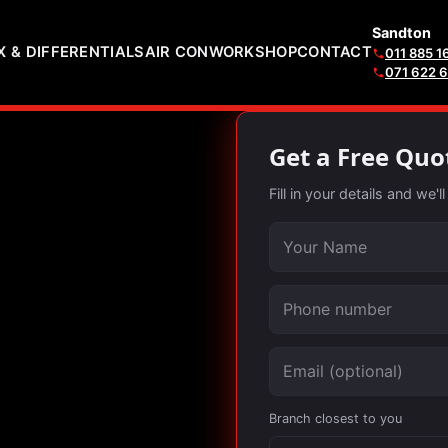
Sandton
 & DIFFERENTIALS
AIR CON
WORKSHOP
CONTACT
011 885 1
071 622 
Get a Free Quo
Fill in your details and we'
Your name
Phone number
Email (optional)
Branch closest to you