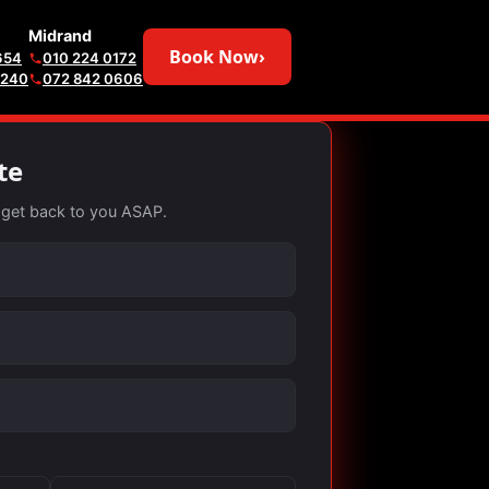
Midrand
Book Now
›
654
010 224 0172
6240
072 842 0606
te
ll get back to you ASAP.