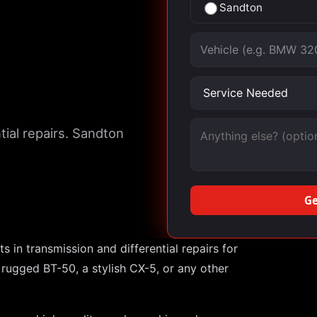
Sandton
Vehicle
Service needed
Message (optional)
ial repairs. Sandton
Ge
s in transmission and differential repairs for
 rugged BT-50, a stylish CX-5, or any other