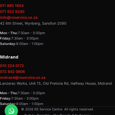
011 885 1654
071 622 6240
info@rsservice.co.za
42 6th Street, Wynberg, Sandton 2090
Mon - Thu:
7:30am - 5:00pm
Friday:
7:30am - 3:00pm
Saturday:
8:00am - 1:00pm
Midrand
010 224 0172
072 842 0606
midrand@rsservice.co.za
Lanzerac Works, Unit 15, Old Pretoria Rd, Halfway House, Midrand
Mon - Thu:
7:30am - 5:00pm
Friday:
7:30am - 3:00pm
Saturday:
8:00am - 1:00pm
© 2026 RS Service Centre. All rights reserved.