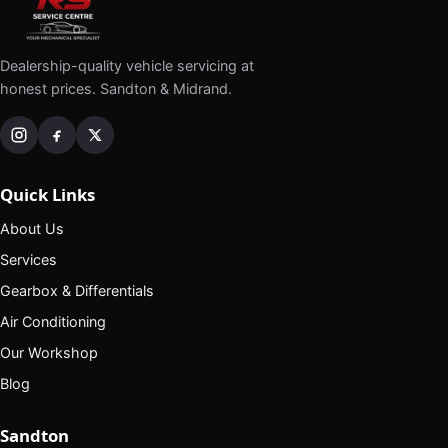
Dealership-quality vehicle servicing at
honest prices. Sandton & Midrand.
Quick Links
About Us
Services
Gearbox & Differentials
Air Conditioning
Our Workshop
Blog
Sandton