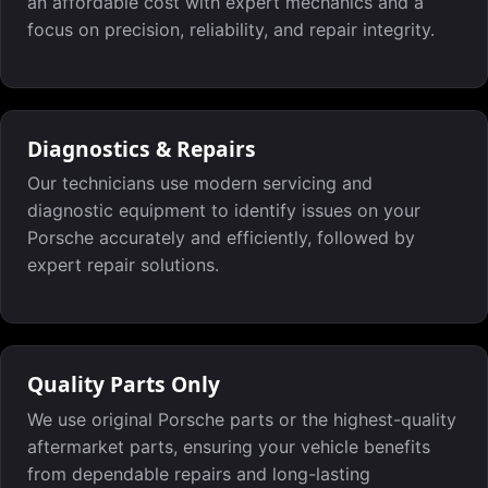
an affordable cost with expert mechanics and a
focus on precision, reliability, and repair integrity.
Diagnostics & Repairs
Our technicians use modern servicing and
diagnostic equipment to identify issues on your
Porsche accurately and efficiently, followed by
expert repair solutions.
Quality Parts Only
We use original Porsche parts or the highest-quality
aftermarket parts, ensuring your vehicle benefits
from dependable repairs and long-lasting