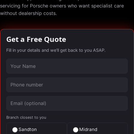
servicing for Porsche owners who want specialist care
without dealership costs.
Get a Free Quote
Fill in your details and we'll get back to you ASAP.
Your name
Phone number
Email (optional)
Branch closest to you
Sandton
Midrand