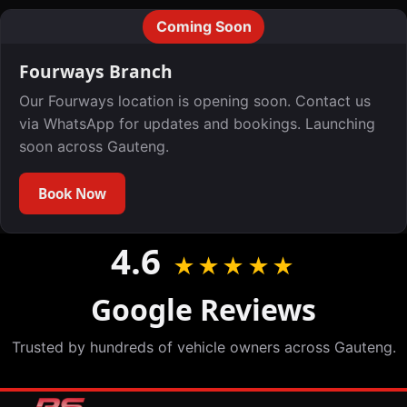
Coming Soon
Fourways Branch
Our Fourways location is opening soon. Contact us
via WhatsApp for updates and bookings. Launching
soon across Gauteng.
Book Now
4.6
★★★★★
Google Reviews
Trusted by hundreds of vehicle owners across Gauteng.