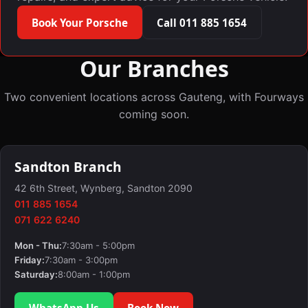
Book Your Porsche
Call 011 885 1654
Our Branches
Two convenient locations across Gauteng, with Fourways
coming soon.
Sandton Branch
42 6th Street, Wynberg, Sandton 2090
011 885 1654
071 622 6240
Mon - Thu:
7:30am - 5:00pm
Friday:
7:30am - 3:00pm
Saturday:
8:00am - 1:00pm
WhatsApp Us
Book Now