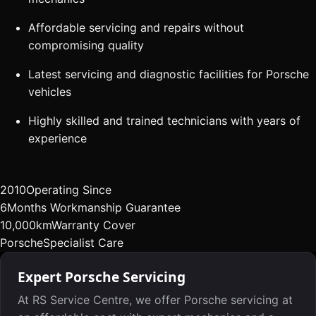
Affordable servicing and repairs without
compromising quality
Latest servicing and diagnostic facilities for Porsche
vehicles
Highly skilled and trained technicians with years of
experience
2010
Operating Since
6
Months Workmanship Guarantee
10,000km
Warranty Cover
Porsche
Specialist Care
Expert Porsche Servicing
At RS Service Centre, we offer Porsche servicing at