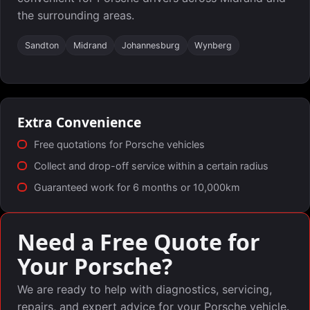
the surrounding areas.
Sandton
Midrand
Johannesburg
Wynberg
Extra Convenience
Free quotations for Porsche vehicles
Collect and drop-off service within a certain radius
Guaranteed work for 6 months or 10,000km
Need a Free Quote for
Your Porsche?
We are ready to help with diagnostics, servicing,
repairs, and expert advice for your Porsche vehicle.