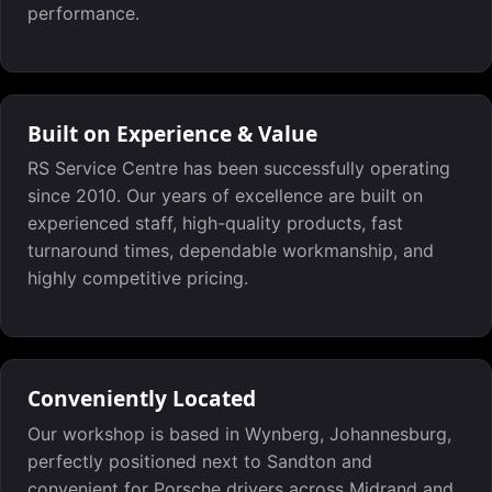
performance.
Built on Experience & Value
RS Service Centre has been successfully operating
since 2010. Our years of excellence are built on
experienced staff, high-quality products, fast
turnaround times, dependable workmanship, and
highly competitive pricing.
Conveniently Located
Our workshop is based in Wynberg, Johannesburg,
perfectly positioned next to Sandton and
convenient for Porsche drivers across Midrand and