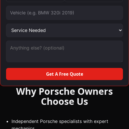
Vehicle
Service needed
Message (optional)
Get A Free Quote
Why Porsche Owners
Choose Us
Independent Porsche specialists with expert
mechanics