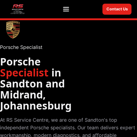
Contact Us
Menu
Porsche Specialist
Porsche
Specialist
in
Sandton and
Midrand,
Johannesburg
At RS Service Centre, we are one of Sandton's top
independent Porsche specialists. Our team delivers expert
workmanship, modern diagnostics, and affordable