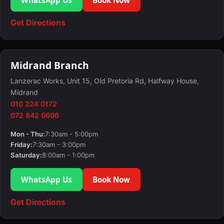
Get Directions
Midrand Branch
Lanzerac Works, Unit 15, Old Pretoria Rd, Halfway House,
Midrand
010 224 0172
072 842 0606
Mon - Thu:
7:30am - 5:00pm
Friday:
7:30am - 3:00pm
Saturday:
8:00am - 1:00pm
WhatsApp Us
Book Now
Get Directions