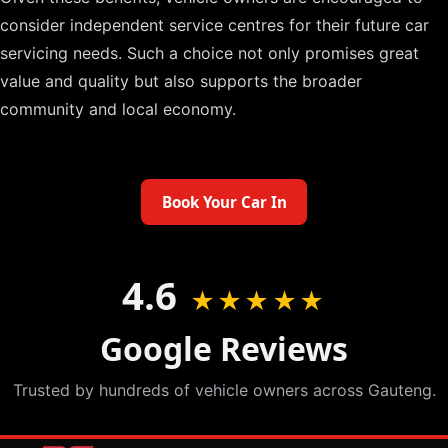
consider independent service centres for their future car
servicing needs. Such a choice not only promises great
value and quality but also supports the broader
community and local economy.
Book Your Car In
4.6
★★★★★
Google Reviews
Trusted by hundreds of vehicle owners across Gauteng.