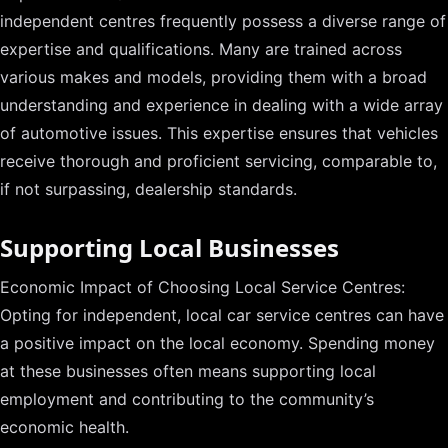
independent centres frequently possess a diverse range of
expertise and qualifications. Many are trained across
various makes and models, providing them with a broad
understanding and experience in dealing with a wide array
of automotive issues. This expertise ensures that vehicles
receive thorough and proficient servicing, comparable to,
if not surpassing, dealership standards.
Supporting Local Businesses
Economic Impact of Choosing Local Service Centres:
Opting for independent, local car service centres can have
a positive impact on the local economy. Spending money
at these businesses often means supporting local
employment and contributing to the community’s
economic health.