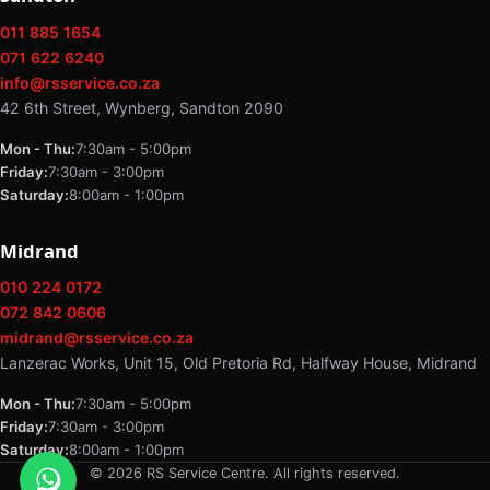
011 885 1654
071 622 6240
info@rsservice.co.za
42 6th Street, Wynberg, Sandton 2090
Mon - Thu:
7:30am - 5:00pm
Friday:
7:30am - 3:00pm
Saturday:
8:00am - 1:00pm
Midrand
010 224 0172
072 842 0606
midrand@rsservice.co.za
Lanzerac Works, Unit 15, Old Pretoria Rd, Halfway House, Midrand
Mon - Thu:
7:30am - 5:00pm
Friday:
7:30am - 3:00pm
Saturday:
8:00am - 1:00pm
© 2026 RS Service Centre. All rights reserved.