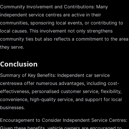
Community Involvement and Contributions: Many
independent service centres are active in their
communities, sponsoring local events, or contributing to
local causes. This involvement not only strengthens
community ties but also reflects a commitment to the area
they serve.
Conclusion
Summary of Key Benefits: Independent car service
centreswa offer numerous advantages, including cost-
effectiveness, personalised customer service, flexibility,
convenience, high-quality service, and support for local
businesses.
Encouragement to Consider Independent Service Centres:
Given these benefits, vehicle owners are encouraged to