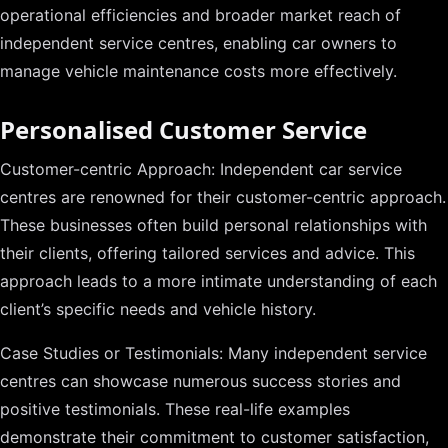
operational efficiencies and broader market reach of
independent service centres, enabling car owners to
manage vehicle maintenance costs more effectively.
Personalised Customer Service
Customer-centric Approach: Independent car service
centres are renowned for their customer-centric approach.
These businesses often build personal relationships with
their clients, offering tailored services and advice. This
approach leads to a more intimate understanding of each
client’s specific needs and vehicle history.
Case Studies or Testimonials: Many independent service
centres can showcase numerous success stories and
positive testimonials. These real-life examples
demonstrate their commitment to customer satisfaction,