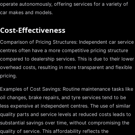
operate autonomously, offering services for a variety of
car makes and models.
Cost-Effectiveness
Comparison of Pricing Structures: Independent car service
centres often have a more competitive pricing structure
compared to dealership services. This is due to their lower
overhead costs, resulting in more transparent and flexible
pricing.
Examples of Cost Savings: Routine maintenance tasks like
oil changes, brake repairs, and tyre services tend to be
less expensive at independent centres. The use of similar
quality parts and service levels at reduced costs leads to
substantial savings over time, without compromising the
quality of service. This affordability reflects the