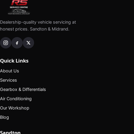
Dealership-quality vehicle servicing at
honest prices. Sandton & Midrand.
Quick Links
About Us
Services
Gearbox & Differentials
Air Conditioning
Our Workshop
Blog
Sandton