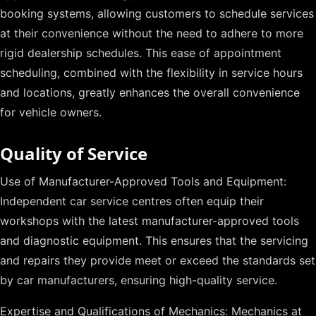
booking systems, allowing customers to schedule services
at their convenience without the need to adhere to more
rigid dealership schedules. This ease of appointment
scheduling, combined with the flexibility in service hours
and locations, greatly enhances the overall convenience
for vehicle owners.
Quality of Service
Use of Manufacturer-Approved Tools and Equipment:
Independent car service centres often equip their
workshops with the latest manufacturer-approved tools
and diagnostic equipment. This ensures that the servicing
and repairs they provide meet or exceed the standards set
by car manufacturers, ensuring high-quality service.
Expertise and Qualifications of Mechanics: Mechanics at