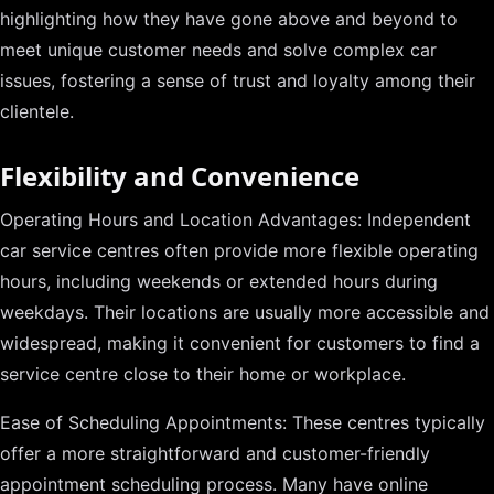
highlighting how they have gone above and beyond to
meet unique customer needs and solve complex car
issues, fostering a sense of trust and loyalty among their
clientele.
Flexibility and Convenience
Operating Hours and Location Advantages: Independent
car service centres often provide more flexible operating
hours, including weekends or extended hours during
weekdays. Their locations are usually more accessible and
widespread, making it convenient for customers to find a
service centre close to their home or workplace.
Ease of Scheduling Appointments: These centres typically
offer a more straightforward and customer-friendly
appointment scheduling process. Many have online