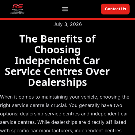
Contact Us
Menu
July 3, 2026
The Benefits of
Choosing
Independent Car
Service Centres Over
Dealerships
When it comes to maintaining your vehicle, choosing the
right service centre is crucial. You generally have two
options: dealership service centres and independent car
service centres. While dealerships are directly affiliated
with specific car manufacturers, independent centres