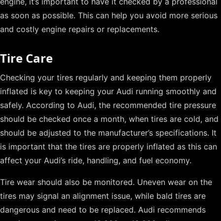
engine, it’s important to have it checked by a professional
as soon as possible. This can help you avoid more serious
and costly engine repairs or replacements.
Tire Care
Checking your tires regularly and keeping them properly
inflated is key to keeping your Audi running smoothly and
safely. According to Audi, the recommended tire pressure
should be checked once a month, when tires are cold, and
should be adjusted to the manufacturer’s specifications. It
is important that the tires are properly inflated as this can
affect your Audi’s ride, handling, and fuel economy.
Tire wear should also be monitored. Uneven wear on the
tires may signal an alignment issue, while bald tires are
dangerous and need to be replaced. Audi recommends