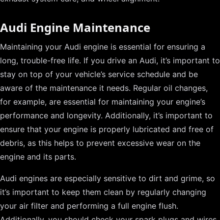
Audi Engine Maintenance
Maintaining your Audi engine is essential for ensuring a
long, trouble-free life. If you drive an Audi, it’s important to
stay on top of your vehicle’s service schedule and be
aware of the maintenance it needs. Regular oil changes,
for example, are essential for maintaining your engine’s
performance and longevity. Additionally, it’s important to
ensure that your engine is properly lubricated and free of
debris, as this helps to prevent excessive wear on the
engine and its parts.
Audi engines are especially sensitive to dirt and grime, so
it’s important to keep them clean by regularly changing
your air filter and performing a full engine flush.
Additionally, you should check your spark plugs and wires