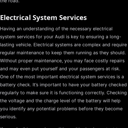
the road.
Electrical System Services
Having an understanding of the necessary electrical
system services for your Audi is key to ensuring a long-
lasting vehicle. Electrical systems are complex and require
regular maintenance to keep them running as they should.
Without proper maintenance, you may face costly repairs
and may even put yourself and your passengers at risk.
One of the most important electrical system services is a
battery check. It’s important to have your battery checked
regularly to make sure it is functioning correctly. Checking
the voltage and the charge level of the battery will help
you identify any potential problems before they become
serious.