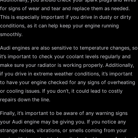
for signs of wear and tear and replace them as needed.
This is especially important if you drive in dusty or dirty
conditions, as it can help keep your engine running
smoothly.
Audi engines are also sensitive to temperature changes, so
it’s important to check your coolant levels regularly and
make sure your radiator is working properly. Additionally,
if you drive in extreme weather conditions, it’s important
to have your engine checked for any signs of overheating
or cooling issues. If you don’t, it could lead to costly
repairs down the line.
Finally, it’s important to be aware of any warning signs
your Audi engine may be giving you. If you notice any
strange noises, vibrations, or smells coming from your