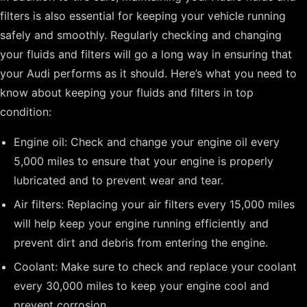
filters is also essential for keeping your vehicle running
safely and smoothly. Regularly checking and changing
your fluids and filters will go a long way in ensuring that
your Audi performs as it should. Here’s what you need to
know about keeping your fluids and filters in top
condition:
Engine oil: Check and change your engine oil every
5,000 miles to ensure that your engine is properly
lubricated and to prevent wear and tear.
Air filters: Replacing your air filters every 15,000 miles
will help keep your engine running efficiently and
prevent dirt and debris from entering the engine.
Coolant: Make sure to check and replace your coolant
every 30,000 miles to keep your engine cool and
prevent corrosion.