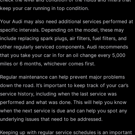
keep your car running in top condition.
Your Audi may also need additional services performed at
specific intervals. Depending on the model, these may
include replacing spark plugs, air filters, fuel filters, and
other regularly serviced components. Audi recommends
that you take your car in for an oil change every 5,000
miles or 6 months, whichever comes first.
Regular maintenance can help prevent major problems
down the road. It’s important to keep track of your car’s
service history, including when the last service was
performed and what was done. This will help you know
when the next service is due and can help you spot any
underlying issues that need to be addressed.
Keeping up with regular service schedules is an important