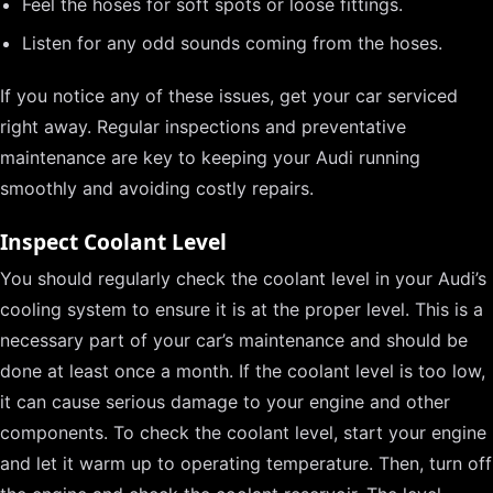
Feel the hoses for soft spots or loose fittings.
Listen for any odd sounds coming from the hoses.
If you notice any of these issues, get your car serviced
right away. Regular inspections and preventative
maintenance are key to keeping your Audi running
smoothly and avoiding costly repairs.
Inspect Coolant Level
You should regularly check the coolant level in your Audi’s
cooling system to ensure it is at the proper level. This is a
necessary part of your car’s maintenance and should be
done at least once a month. If the coolant level is too low,
it can cause serious damage to your engine and other
components. To check the coolant level, start your engine
and let it warm up to operating temperature. Then, turn off