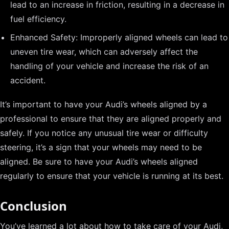
lead to an increase in friction, resulting in a decrease in
fuel efficiency.
Enhanced Safety: Improperly aligned wheels can lead to
uneven tire wear, which can adversely affect the
handling of your vehicle and increase the risk of an
accident.
It’s important to have your Audi’s wheels aligned by a
professional to ensure that they are aligned properly and
safely. If you notice any unusual tire wear or difficulty
steering, it’s a sign that your wheels may need to be
aligned. Be sure to have your Audi’s wheels aligned
regularly to ensure that your vehicle is running at its best.
Conclusion
You’ve learned a lot about how to take care of your Audi,