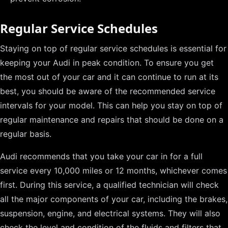
Regular Service Schedules
Staying on top of regular service schedules is essential for
keeping your Audi in peak condition. To ensure you get
the most out of your car and it can continue to run at its
best, you should be aware of the recommended service
intervals for your model. This can help you stay on top of
regular maintenance and repairs that should be done on a
regular basis.
Audi recommends that you take your car in for a full
service every 10,000 miles or 12 months, whichever comes
first. During this service, a qualified technician will check
all the major components of your car, including the brakes,
suspension, engine, and electrical systems. They will also
check the level and condition of the fluids and filters that