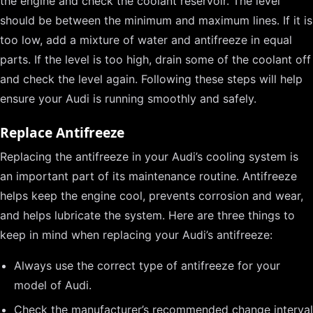
the engine and check the coolant reservoir. The level
should be between the minimum and maximum lines. If it is
too low, add a mixture of water and antifreeze in equal
parts. If the level is too high, drain some of the coolant off
and check the level again. Following these steps will help
ensure your Audi is running smoothly and safely.
Replace Antifreeze
Replacing the antifreeze in your Audi’s cooling system is
an important part of its maintenance routine. Antifreeze
helps keep the engine cool, prevents corrosion and wear,
and helps lubricate the system. Here are three things to
keep in mind when replacing your Audi’s antifreeze:
Always use the correct type of antifreeze for your
model of Audi.
Check the manufacturer’s recommended change interval