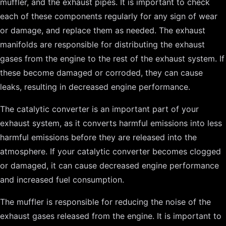
muffler, and the exhaust pipes. It is important to check
each of these components regularly for any sign of wear
or damage, and replace them as needed. The exhaust
manifolds are responsible for distributing the exhaust
gases from the engine to the rest of the exhaust system. If
these become damaged or corroded, they can cause
leaks, resulting in decreased engine performance.
The catalytic converter is an important part of your
exhaust system, as it converts harmful emissions into less
harmful emissions before they are released into the
atmosphere. If your catalytic converter becomes clogged
or damaged, it can cause decreased engine performance
and increased fuel consumption.
The muffler is responsible for reducing the noise of the
exhaust gases released from the engine. It is important to