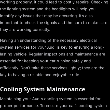
working properly, it could lead to costly repairs. Checking
the lighting system and the headlights will help you
identify any issues that may be occurring. It’s also
important to check the signals and the horn to make sure
they are working correctly.
Having an understanding of the necessary electrical
system services for your Audi is key to ensuring a long-
lasting vehicle. Regular inspections and maintenance are
essential for keeping your car running safely and
efficiently. Don’t take these services lightly; they are the
key to having a reliable and enjoyable ride.
Cooling System Maintenance
Maintaining your Audi’s cooling system is essential for
proper performance. To ensure your car’s cooling system