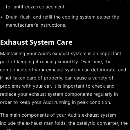
for antifreeze replacement.
Drain, flush, and refill the cooling system as per the
manufacturer’s instructions.
Exhaust System Care
Maintaining your Audi’s exhaust system is an important
part of keeping it running smoothly. Over time, the
components of your exhaust system can deteriorate, and
if not taken care of properly, can cause a variety of
problems with your car. It is important to check and
replace your exhaust system components regularly in
order to keep your Audi running in peak condition.
The main components of your Audi’s exhaust system
include the exhaust manifolds, the catalytic converter, the