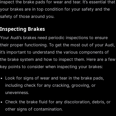
inspect the brake pads for wear and tear. It’s essential that
your brakes are in top condition for your safety and the
safety of those around you.
Inspecting Brakes
Your Audi’s brakes need periodic inspections to ensure
their proper functioning. To get the most out of your Audi,
it’s important to understand the various components of
the brake system and how to inspect them. Here are a few
key points to consider when inspecting your brakes:
Look for signs of wear and tear in the brake pads,
including check for any cracking, grooving, or
unevenness.
Check the brake fluid for any discoloration, debris, or
other signs of contamination.