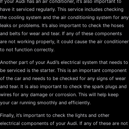
If your Audi has an air conditioner, it’s also important to
have it serviced regularly. This service includes checking
the cooling system and the air conditioning system for any
leaks or problems. It’s also important to check the hoses
and belts for wear and tear. If any of these components
are not working properly, it could cause the air conditioner
to not function correctly.
Another part of your Audi’s electrical system that needs to
be serviced is the starter. This is an important component
of the car and needs to be checked for any signs of wear
and tear. It is also important to check the spark plugs and
wires for any damage or corrosion. This will help keep
your car running smoothly and efficiently.
Finally, it’s important to check the lights and other
electrical components of your Audi. If any of these are not