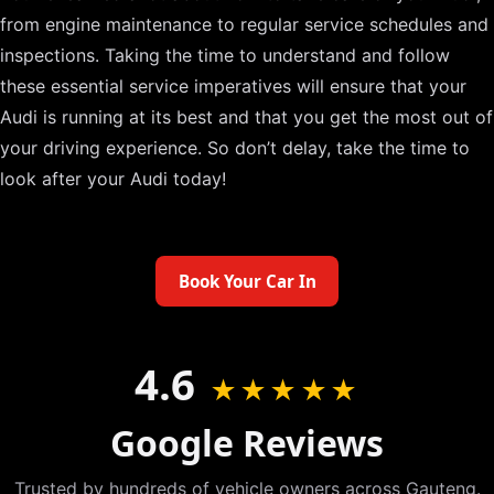
from engine maintenance to regular service schedules and
inspections. Taking the time to understand and follow
these essential service imperatives will ensure that your
Audi is running at its best and that you get the most out of
your driving experience. So don’t delay, take the time to
look after your Audi today!
Book Your Car In
4.6
★★★★★
Google Reviews
Trusted by hundreds of vehicle owners across Gauteng.