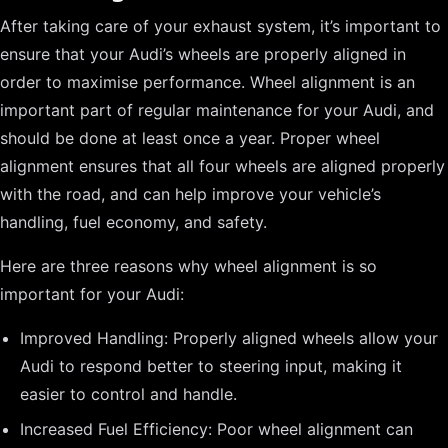
After taking care of your exhaust system, it’s important to
ensure that your Audi’s wheels are properly aligned in
order to maximise performance. Wheel alignment is an
important part of regular maintenance for your Audi, and
should be done at least once a year. Proper wheel
alignment ensures that all four wheels are aligned properly
with the road, and can help improve your vehicle’s
handling, fuel economy, and safety.
Here are three reasons why wheel alignment is so
important for your Audi:
Improved Handling: Properly aligned wheels allow your
Audi to respond better to steering input, making it
easier to control and handle.
Increased Fuel Efficiency: Poor wheel alignment can