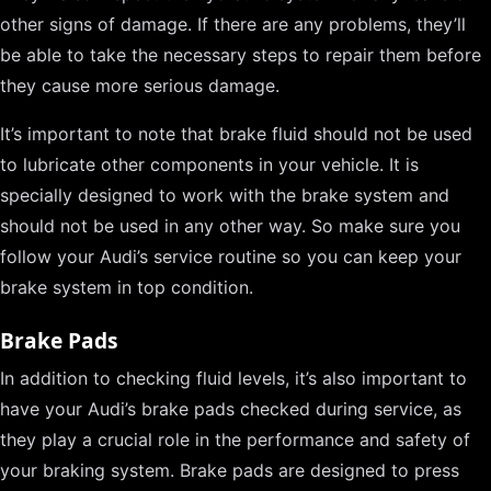
other signs of damage. If there are any problems, they’ll
be able to take the necessary steps to repair them before
they cause more serious damage.
It’s important to note that brake fluid should not be used
to lubricate other components in your vehicle. It is
specially designed to work with the brake system and
should not be used in any other way. So make sure you
follow your Audi’s service routine so you can keep your
brake system in top condition.
Brake Pads
In addition to checking fluid levels, it’s also important to
have your Audi’s brake pads checked during service, as
they play a crucial role in the performance and safety of
your braking system. Brake pads are designed to press