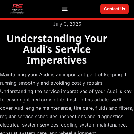
Contact Us
Menu
July 3, 2026
Understanding Your
Audi’s Service
Imperatives
Maintaining your Audi is an important part of keeping it
running smoothly and avoiding costly repairs.
Understanding the service imperatives of your Audi is key
to ensuring it performs at its best. In this article, we’ll
cover Audi engine maintenance, tire care, fluids and filters,
regular service schedules, inspections and diagnostics,
electrical system services, cooling system maintenance,
exhaust system care, and wheel alignment.