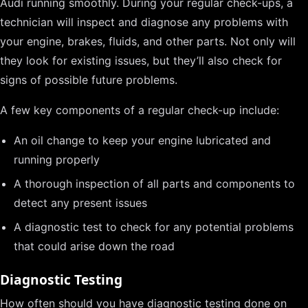
Audi running smoothly. During your regular check-ups, a
technician will inspect and diagnose any problems with
your engine, brakes, fluids, and other parts. Not only will
they look for existing issues, but they’ll also check for
signs of possible future problems.
A few key components of a regular check-up include:
An oil change to keep your engine lubricated and
running properly
A thorough inspection of all parts and components to
detect any present issues
A diagnostic test to check for any potential problems
that could arise down the road
Diagnostic Testing
How often should you have diagnostic testing done on