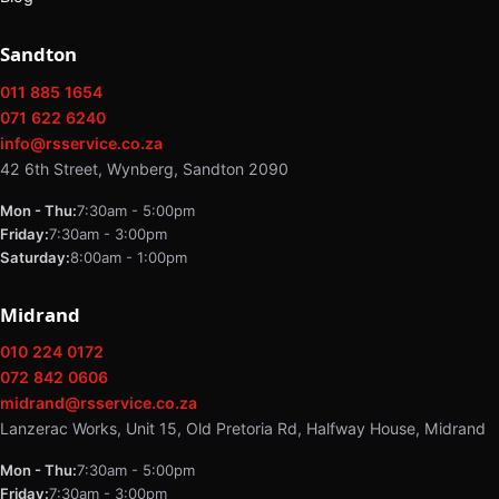
Sandton
011 885 1654
071 622 6240
info@rsservice.co.za
42 6th Street, Wynberg, Sandton 2090
Mon - Thu:
7:30am - 5:00pm
Friday:
7:30am - 3:00pm
Saturday:
8:00am - 1:00pm
Midrand
010 224 0172
072 842 0606
midrand@rsservice.co.za
Lanzerac Works, Unit 15, Old Pretoria Rd, Halfway House, Midrand
Mon - Thu:
7:30am - 5:00pm
Friday:
7:30am - 3:00pm