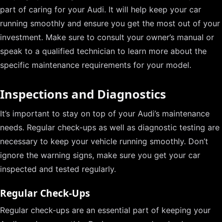
part of caring for your Audi. It will help keep your car
running smoothly and ensure you get the most out of your
investment. Make sure to consult your owner’s manual or
speak to a qualified technician to learn more about the
specific maintenance requirements for your model.
Inspections and Diagnostics
It’s important to stay on top of your Audi’s maintenance
needs. Regular check-ups as well as diagnostic testing are
necessary to keep your vehicle running smoothly. Don’t
ignore the warning signs, make sure you get your car
inspected and tested regularly.
Regular Check-Ups
Regular check-ups are an essential part of keeping your