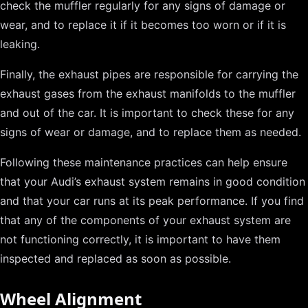
check the muffler regularly for any signs of damage or
wear, and to replace it if it becomes too worn or if it is
leaking.
Finally, the exhaust pipes are responsible for carrying the
exhaust gases from the exhaust manifolds to the muffler
and out of the car. It is important to check these for any
signs of wear or damage, and to replace them as needed.
Following these maintenance practices can help ensure
that your Audi’s exhaust system remains in good condition
and that your car runs at its peak performance. If you find
that any of the components of your exhaust system are
not functioning correctly, it is important to have them
inspected and replaced as soon as possible.
Wheel Alignment