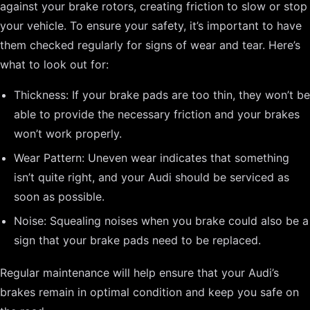
against your brake rotors, creating friction to slow or stop
your vehicle. To ensure your safety, it’s important to have
them checked regularly for signs of wear and tear. Here’s
what to look out for:
Thickness: If your brake pads are too thin, they won’t be
able to provide the necessary friction and your brakes
won’t work properly.
Wear Pattern: Uneven wear indicates that something
isn’t quite right, and your Audi should be serviced as
soon as possible.
Noise: Squealing noises when you brake could also be a
sign that your brake pads need to be replaced.
Regular maintenance will help ensure that your Audi’s
brakes remain in optimal condition and keep you safe on