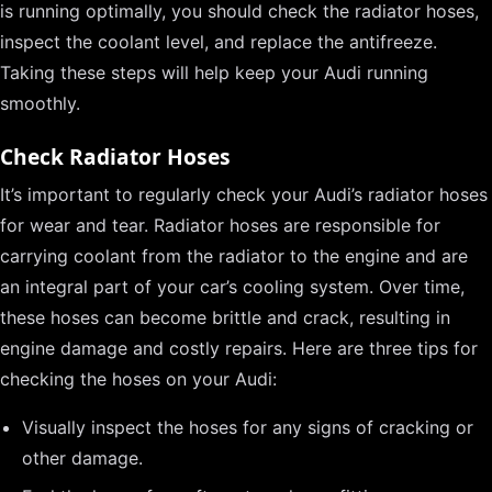
is running optimally, you should check the radiator hoses,
inspect the coolant level, and replace the antifreeze.
Taking these steps will help keep your Audi running
smoothly.
Check Radiator Hoses
It’s important to regularly check your Audi’s radiator hoses
for wear and tear. Radiator hoses are responsible for
carrying coolant from the radiator to the engine and are
an integral part of your car’s cooling system. Over time,
these hoses can become brittle and crack, resulting in
engine damage and costly repairs. Here are three tips for
checking the hoses on your Audi:
Visually inspect the hoses for any signs of cracking or
other damage.