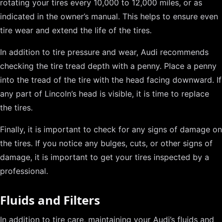
rotating your tires every 10,000 to 12,000 miles, or as
indicated in the owner’s manual. This helps to ensure even
tire wear and extend the life of the tires.
In addition to tire pressure and wear, Audi recommends
checking the tire tread depth with a penny. Place a penny
into the tread of the tire with the head facing downward. If
any part of Lincoln’s head is visible, it is time to replace
the tires.
Finally, it is important to check for any signs of damage on
the tires. If you notice any bulges, cuts, or other signs of
damage, it is important to get your tires inspected by a
professional.
Fluids and Filters
In addition to tire care, maintaining your Audi’s fluids and