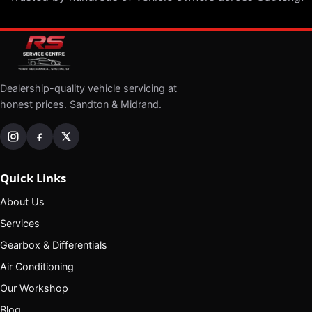
Dealership-quality vehicle servicing at
honest prices. Sandton & Midrand.
Quick Links
About Us
Services
Gearbox & Differentials
Air Conditioning
Our Workshop
Blog