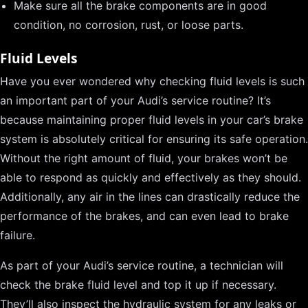
Make sure all the brake components are in good
condition, no corrosion, rust, or loose parts.
Fluid Levels
Have you ever wondered why checking fluid levels is such
an important part of your Audi’s service routine? It’s
because maintaining proper fluid levels in your car’s brake
system is absolutely critical for ensuring its safe operation.
Without the right amount of fluid, your brakes won’t be
able to respond as quickly and effectively as they should.
Additionally, any air in the lines can drastically reduce the
performance of the brakes, and can even lead to brake
failure.
As part of your Audi’s service routine, a technician will
check the brake fluid level and top it up if necessary.
They’ll also inspect the hydraulic system for any leaks or