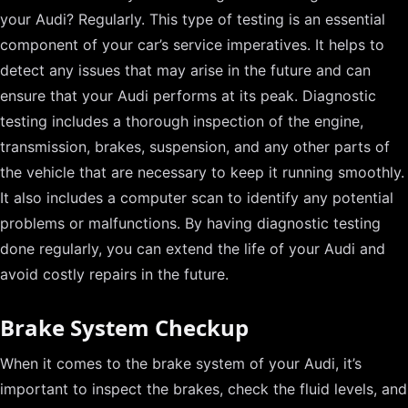
your Audi? Regularly. This type of testing is an essential
component of your car’s service imperatives. It helps to
detect any issues that may arise in the future and can
ensure that your Audi performs at its peak. Diagnostic
testing includes a thorough inspection of the engine,
transmission, brakes, suspension, and any other parts of
the vehicle that are necessary to keep it running smoothly.
It also includes a computer scan to identify any potential
problems or malfunctions. By having diagnostic testing
done regularly, you can extend the life of your Audi and
avoid costly repairs in the future.
Brake System Checkup
When it comes to the brake system of your Audi, it’s
important to inspect the brakes, check the fluid levels, and