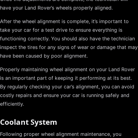
have your Land Rover’s wheels properly aligned.
After the wheel alignment is complete, it’s important to
take your car for a test drive to ensure everything is
functioning correctly. You should also have the technician
inspect the tires for any signs of wear or damage that may
have been caused by poor alignment.
Properly maintaining wheel alignment on your Land Rover
is an important part of keeping it performing at its best.
By regularly checking your car’s alignment, you can avoid
costly repairs and ensure your car is running safely and
efficiently.
Coolant System
Following proper wheel alignment maintenance, you