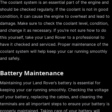
The coolant system is an essential part of the engine and
should be checked regularly. If the coolant is not in good
condition, it can cause the engine to overheat and lead to
damage. Make sure to check the coolant level, condition,
and change it as necessary. If you’re not sure how to do
this yourself, take your Land Rover to a professional to
have it checked and serviced. Proper maintenance of the
coolant system will help keep your car running smoothly
and safely.
Battery Maintenance
Maintaining your Land Rover’s battery is essential for
keeping your car running smoothly. Checking the voltage
of your battery, replacing the cables, and cleaning the
terminals are all important steps to ensure your battery is
properly maintained. Taking care of your battery will