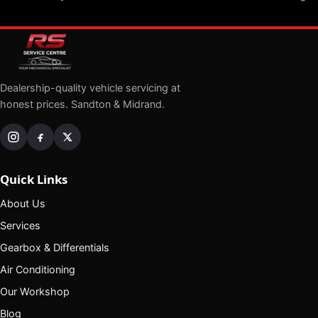
Dealership-quality vehicle servicing at
honest prices. Sandton & Midrand.
Quick Links
About Us
Services
Gearbox & Differentials
Air Conditioning
Our Workshop
Blog