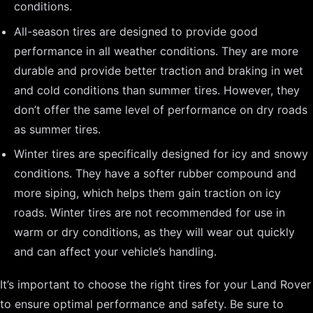
conditions.
All-season tires are designed to provide good
performance in all weather conditions. They are more
durable and provide better traction and braking in wet
and cold conditions than summer tires. However, they
don’t offer the same level of performance on dry roads
as summer tires.
Winter tires are specifically designed for icy and snowy
conditions. They have a softer rubber compound and
more siping, which helps them gain traction on icy
roads. Winter tires are not recommended for use in
warm or dry conditions, as they will wear out quickly
and can affect your vehicle’s handling.
It’s important to choose the right tires for your Land Rover
to ensure optimal performance and safety. Be sure to