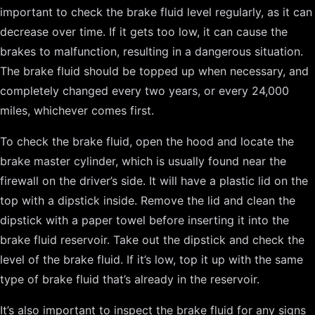
important to check the brake fluid level regularly, as it can
decrease over time. If it gets too low, it can cause the
brakes to malfunction, resulting in a dangerous situation.
The brake fluid should be topped up when necessary, and
completely changed every two years, or every 24,000
miles, whichever comes first.
To check the brake fluid, open the hood and locate the
brake master cylinder, which is usually found near the
firewall on the driver’s side. It will have a plastic lid on the
top with a dipstick inside. Remove the lid and clean the
dipstick with a paper towel before inserting it into the
brake fluid reservoir. Take out the dipstick and check the
level of the brake fluid. If it’s low, top it up with the same
type of brake fluid that’s already in the reservoir.
It’s also important to inspect the brake fluid for any signs