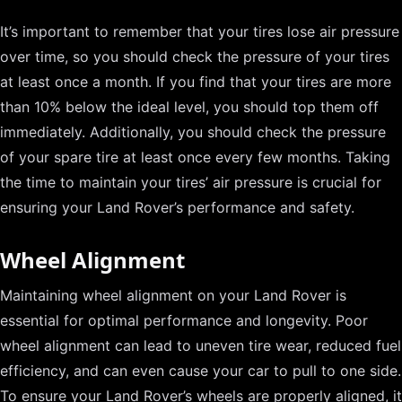
It’s important to remember that your tires lose air pressure
over time, so you should check the pressure of your tires
at least once a month. If you find that your tires are more
than 10% below the ideal level, you should top them off
immediately. Additionally, you should check the pressure
of your spare tire at least once every few months. Taking
the time to maintain your tires’ air pressure is crucial for
ensuring your Land Rover’s performance and safety.
Wheel Alignment
Maintaining wheel alignment on your Land Rover is
essential for optimal performance and longevity. Poor
wheel alignment can lead to uneven tire wear, reduced fuel
efficiency, and can even cause your car to pull to one side.
To ensure your Land Rover’s wheels are properly aligned, it