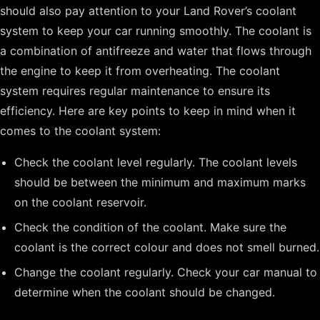
should also pay attention to your Land Rover’s coolant
system to keep your car running smoothly. The coolant is
a combination of antifreeze and water that flows through
the engine to keep it from overheating. The coolant
system requires regular maintenance to ensure its
efficiency. Here are key points to keep in mind when it
comes to the coolant system:
Check the coolant level regularly. The coolant levels
should be between the minimum and maximum marks
on the coolant reservoir.
Check the condition of the coolant. Make sure the
coolant is the correct colour and does not smell burned.
Change the coolant regularly. Check your car manual to
determine when the coolant should be changed.