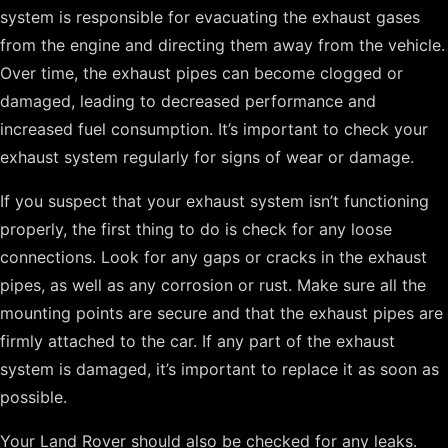
system is responsible for evacuating the exhaust gases
from the engine and directing them away from the vehicle.
Over time, the exhaust pipes can become clogged or
damaged, leading to decreased performance and
increased fuel consumption. It’s important to check your
exhaust system regularly for signs of wear or damage.
If you suspect that your exhaust system isn’t functioning
properly, the first thing to do is check for any loose
connections. Look for any gaps or cracks in the exhaust
pipes, as well as any corrosion or rust. Make sure all the
mounting points are secure and that the exhaust pipes are
firmly attached to the car. If any part of the exhaust
system is damaged, it’s important to replace it as soon as
possible.
Your Land Rover should also be checked for any leaks.