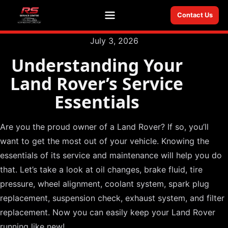
Contact Us
Menu
July 3, 2026
Understanding Your
Land Rover’s Service
Essentials
Are you the proud owner of a Land Rover? If so, you’ll
want to get the most out of your vehicle. Knowing the
essentials of its service and maintenance will help you do
that. Let’s take a look at oil changes, brake fluid, tire
pressure, wheel alignment, coolant system, spark plug
replacement, suspension check, exhaust system, and filter
replacement. Now you can easily keep your Land Rover
running like new!