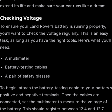
extend its life and make sure your car runs like a dream.
Checking Voltage
To ensure your Land Rover’s battery is running properly,
you’ll want to check the voltage regularly. This is an easy
task, as long as you have the right tools. Here’s what you’ll
need:
A multimeter
Battery-testing cables
A pair of safety glasses
To begin, attach the battery-testing cable to your battery’s
positive and negative terminals. Once the cables are
connected, set the multimeter to measure the voltage of
the battery. This should register between 12.4 and 12.7