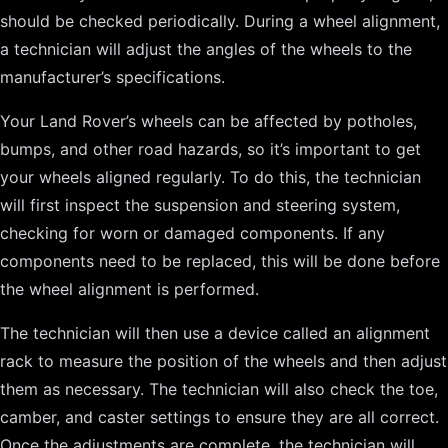
should be checked periodically. During a wheel alignment,
a technician will adjust the angles of the wheels to the
manufacturer’s specifications.
Your Land Rover’s wheels can be affected by potholes,
bumps, and other road hazards, so it’s important to get
your wheels aligned regularly. To do this, the technician
will first inspect the suspension and steering system,
checking for worn or damaged components. If any
components need to be replaced, this will be done before
the wheel alignment is performed.
The technician will then use a device called an alignment
rack to measure the position of the wheels and then adjust
them as necessary. The technician will also check the toe,
camber, and caster settings to ensure they are all correct.
Once the adjustments are complete, the technician will