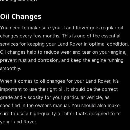
Oil Changes
You need to make sure your Land Rover gets regular oil
changes every few months. This is one of the essential
services for keeping your Land Rover in optimal condition.
Oil changes help to reduce wear and tear on your engine,
prevent rust and corrosion, and keep the engine running
smoothly.
When it comes to oil changes for your Land Rover, it’s
important to use the right oil. It should be the correct
grade and viscosity for your particular vehicle, as
specified in the owner’s manual. You should also make
sure to use a high-quality oil filter that’s designed to fit
your Land Rover.