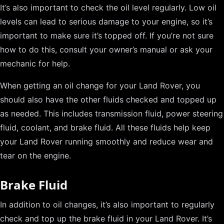
It’s also important to check the oil level regularly. Low oil
levels can lead to serious damage to your engine, so it’s
important to make sure it’s topped off. If you’re not sure
how to do this, consult your owner’s manual or ask your
mechanic for help.
When getting an oil change for your Land Rover, you
should also have the other fluids checked and topped up
as needed. This includes transmission fluid, power steering
fluid, coolant, and brake fluid. All these fluids help keep
your Land Rover running smoothly and reduce wear and
tear on the engine.
Brake Fluid
In addition to oil changes, it’s also important to regularly
check and top up the brake fluid in your Land Rover. It’s