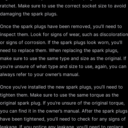
ratchet. Make sure to use the correct socket size to avoid
damaging the spark plugs.
Once the spark plugs have been removed, you’ll need to
inspect them. Look for signs of wear, such as discoloration
or signs of corrosion. If the spark plugs look worn, you’ll
need to replace them. When replacing the spark plugs,
make sure to use the same type and size as the original. If
you’re unsure of what type and size to use, again, you can
always refer to your owner’s manual.
Once you’ve installed the new spark plugs, you’ll need to
tighten them. Make sure to use the same torque as the
original spark plug. If you’re unsure of the original torque,
you can find it in the owner’s manual. After the spark plugs
have been tightened, you’ll need to check for any signs of
leakage. If you notice any leakage, you’ll need to replace