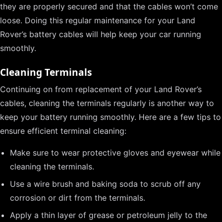
they are properly secured and that the cables won’t come
loose. Doing this regular maintenance for your Land
Rover’s battery cables will help keep your car running
smoothly.
Cleaning Terminals
Continuing on from replacement of your Land Rover’s
cables, cleaning the terminals regularly is another way to
keep your battery running smoothly. Here are a few tips to
ensure efficient terminal cleaning:
Make sure to wear protective gloves and eyewear while
cleaning the terminals.
Use a wire brush and baking soda to scrub off any
corrosion or dirt from the terminals.
Apply a thin layer of grease or petroleum jelly to the