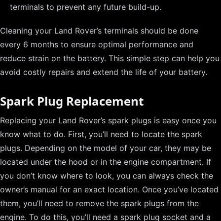
terminals to prevent any future build-up.
Cleaning your Land Rover’s terminals should be done
every 6 months to ensure optimal performance and
reduce strain on the battery. This simple step can help you
avoid costly repairs and extend the life of your battery.
Spark Plug Replacement
Replacing your Land Rover’s spark plugs is easy once you
know what to do. First, you’ll need to locate the spark
plugs. Depending on the model of your car, they may be
located under the hood or in the engine compartment. If
you don’t know where to look, you can always check the
owner’s manual for an exact location. Once you’ve located
them, you’ll need to remove the spark plugs from the
engine. To do this, you’ll need a spark plug socket and a