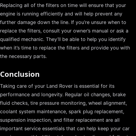
Replacing all of the filters on time will ensure that your
engine is running efficiently and will help prevent any
further damage down the line. If you’re unsure when to
replace the filters, consult your owner’s manual or ask a
qualified mechanic. They’ll be able to help you identify
when it’s time to replace the filters and provide you with
the necessary parts.
Conclusion
Taking care of your Land Rover is essential for its
performance and longevity. Regular oil changes, brake
fluid checks, tire pressure monitoring, wheel alignment,
coolant system maintenance, spark plug replacement,
suspension inspection, and filter replacement are all
important service essentials that can help keep your car