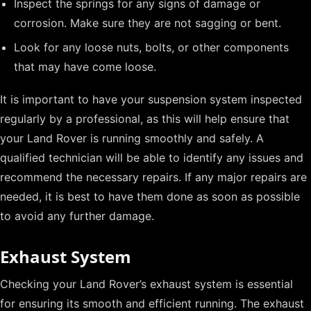
Inspect the springs for any signs of damage or
corrosion. Make sure they are not sagging or bent.
Look for any loose nuts, bolts, or other components
that may have come loose.
It is important to have your suspension system inspected
regularly by a professional, as this will help ensure that
your Land Rover is running smoothly and safely. A
qualified technician will be able to identify any issues and
recommend the necessary repairs. If any major repairs are
needed, it is best to have them done as soon as possible
to avoid any further damage.
Exhaust System
Checking your Land Rover’s exhaust system is essential
for ensuring its smooth and efficient running. The exhaust