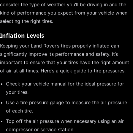
consider the type of weather you’ll be driving in and the
kind of performance you expect from your vehicle when
selecting the right tires.
Inflation Levels
Keeping your Land Rover’s tires properly inflated can
significantly improve its performance and safety. It’s
important to ensure that your tires have the right amount
of air at all times. Here’s a quick guide to tire pressures:
Check your vehicle manual for the ideal pressure for
your tires.
Use a tire pressure gauge to measure the air pressure
of each tire.
Top off the air pressure when necessary using an air
compressor or service station.