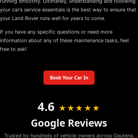
running smoothly. Ultimately, understanding and following
your car’s service essentials is the best way to ensure that
your Land Rover runs well for years to come.
If you have any specific questions or need more
information about any of these maintenance tasks, feel
free to ask!
Book Your Car In
4.6
★★★★★
Google Reviews
Trusted by hundreds of vehicle owners across Gauteng.