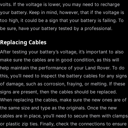
volts. If the voltage is lower, you may need to recharge
your battery. Keep in mind, however, that if the voltage is
too high, it could be a sign that your battery is failing. To
be sure, have your battery tested by a professional.
Replacing Cables
After testing your battery’s voltage, it’s important to also
make sure the cables are in good condition, as this will
help maintain the performance of your Land Rover. To do
this, you’ll need to inspect the battery cables for any signs
of damage, such as corrosion, fraying, or melting. If these
signs are present, then the cables should be replaced.
When replacing the cables, make sure the new ones are of
the same size and type as the originals. Once the new
cables are in place, you’ll need to secure them with clamps
or plastic zip ties. Finally, check the connections to ensure