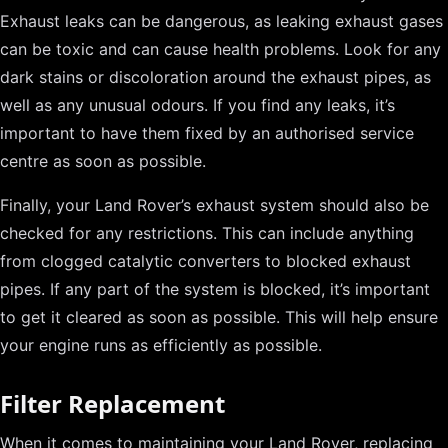
Exhaust leaks can be dangerous, as leaking exhaust gases
can be toxic and can cause health problems. Look for any
dark stains or discoloration around the exhaust pipes, as
well as any unusual odours. If you find any leaks, it’s
important to have them fixed by an authorised service
centre as soon as possible.
Finally, your Land Rover’s exhaust system should also be
checked for any restrictions. This can include anything
from clogged catalytic converters to blocked exhaust
pipes. If any part of the system is blocked, it’s important
to get it cleared as soon as possible. This will help ensure
your engine runs as efficiently as possible.
Filter Replacement
When it comes to maintaining your Land Rover, replacing