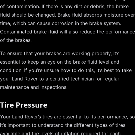
of contamination. If there is any dirt or debris, the brake
fluid should be changed. Brake fluid absorbs moisture over
time, which can cause corrosion in the brake system.
Contaminated brake fluid will also reduce the performance
of the brakes.
To ensure that your brakes are working properly, it’s
essential to keep an eye on the brake fluid level and
condition. If you’re unsure how to do this, it’s best to take
your Land Rover to a certified technician for regular
maintenance and inspections.
Tire Pressure
Your Land Rover’s tires are essential to its performance, so
it’s important to understand the different types of tires
available and the levels of inflation required for each.