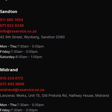
Sandton
011 885 1654
071 622 6240
info@rsservice.co.za
42 6th Street, Wynberg, Sandton 2090
Mon - Thu:
7:30am - 5:00pm
Friday:
7:30am - 3:00pm
Saturday:
8:00am - 1:00pm
Midrand
010 224 0172
072 842 0606
midrand@rsservice.co.za
Lanzerac Works, Unit 15, Old Pretoria Rd, Halfway House, Midrand
Mon - Thu:
7:30am - 5:00pm
Friday:
7:30am - 3:00pm