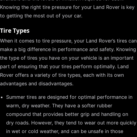
Knowing the right tire pressure for your Land Rover is key
to getting the most out of your car.
Tire Types
When it comes to tire pressure, your Land Rover’s tires can
make a big difference in performance and safety. Knowing
the type of tires you have on your vehicle is an important
part of ensuring that your tires perform optimally. Land
Rover offers a variety of tire types, each with its own
advantages and disadvantages.
Summer tires are designed for optimal performance in
warm, dry weather. They have a softer rubber
compound that provides better grip and handling on
dry roads. However, they tend to wear out more quickly
in wet or cold weather, and can be unsafe in those