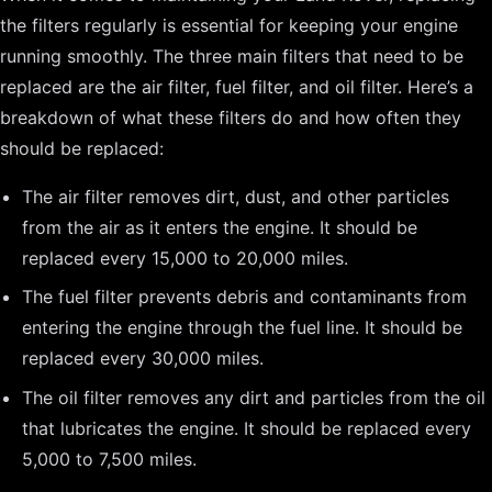
the filters regularly is essential for keeping your engine
running smoothly. The three main filters that need to be
replaced are the air filter, fuel filter, and oil filter. Here’s a
breakdown of what these filters do and how often they
should be replaced:
The air filter removes dirt, dust, and other particles
from the air as it enters the engine. It should be
replaced every 15,000 to 20,000 miles.
The fuel filter prevents debris and contaminants from
entering the engine through the fuel line. It should be
replaced every 30,000 miles.
The oil filter removes any dirt and particles from the oil
that lubricates the engine. It should be replaced every
5,000 to 7,500 miles.