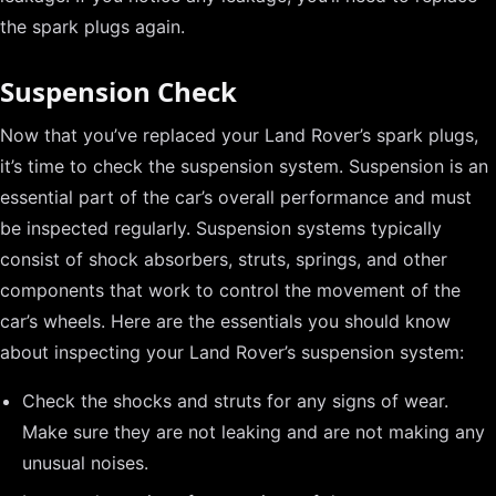
the spark plugs again.
Suspension Check
Now that you’ve replaced your Land Rover’s spark plugs,
it’s time to check the suspension system. Suspension is an
essential part of the car’s overall performance and must
be inspected regularly. Suspension systems typically
consist of shock absorbers, struts, springs, and other
components that work to control the movement of the
car’s wheels. Here are the essentials you should know
about inspecting your Land Rover’s suspension system:
Check the shocks and struts for any signs of wear.
Make sure they are not leaking and are not making any
unusual noises.