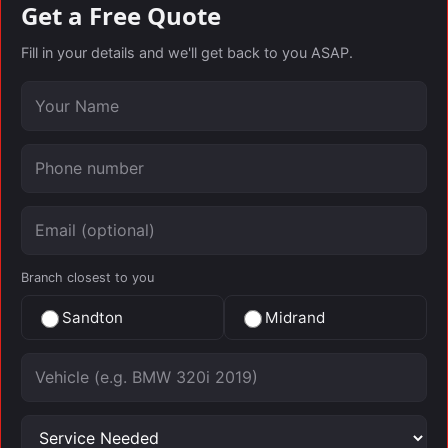
Get a Free Quote
Fill in your details and we'll get back to you ASAP.
Your name
Phone number
Email (optional)
Branch closest to you
Sandton
Midrand
Vehicle
Service needed