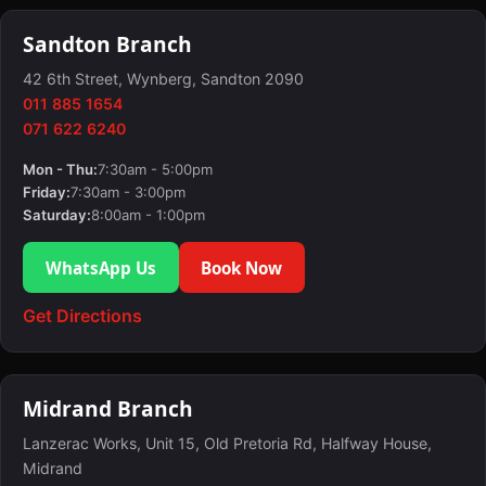
Sandton Branch
42 6th Street, Wynberg, Sandton 2090
011 885 1654
071 622 6240
Mon - Thu:
7:30am - 5:00pm
Friday:
7:30am - 3:00pm
Saturday:
8:00am - 1:00pm
WhatsApp Us
Book Now
Get Directions
Midrand Branch
Lanzerac Works, Unit 15, Old Pretoria Rd, Halfway House,
Midrand