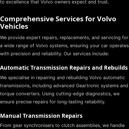
to excellence that Volvo owners expect and trust.
Comprehensive Services for Volvo
Vehicles
We provide expert repairs, replacements, and servicing for
a wide range of Volvo systems, ensuring your car operates
with precision and reliability. Our services include:
Automatic Transmission Repairs and Rebuilds
We specialise in repairing and rebuilding Volvo automatic
transmissions, including advanced Geartronic systems and
torque converters. Using cutting-edge diagnostics, we
ensure precise repairs for long-lasting reliability.
Manual Transmission Repairs
From gear synchronisers to clutch assemblies, we handle