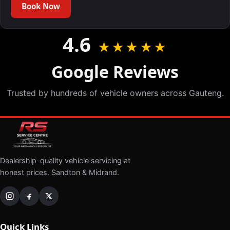
Book Now
4.6
★★★★★
Google Reviews
Trusted by hundreds of vehicle owners across Gauteng.
Dealership-quality vehicle servicing at
honest prices. Sandton & Midrand.
Quick Links