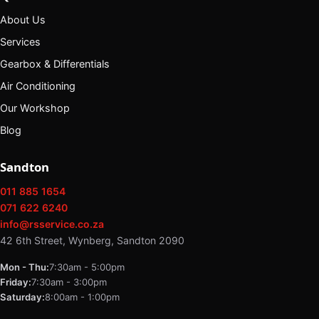
About Us
Services
Gearbox & Differentials
Air Conditioning
Our Workshop
Blog
Sandton
011 885 1654
071 622 6240
info@rsservice.co.za
42 6th Street, Wynberg, Sandton 2090
Mon - Thu:
7:30am - 5:00pm
Friday:
7:30am - 3:00pm
Saturday:
8:00am - 1:00pm