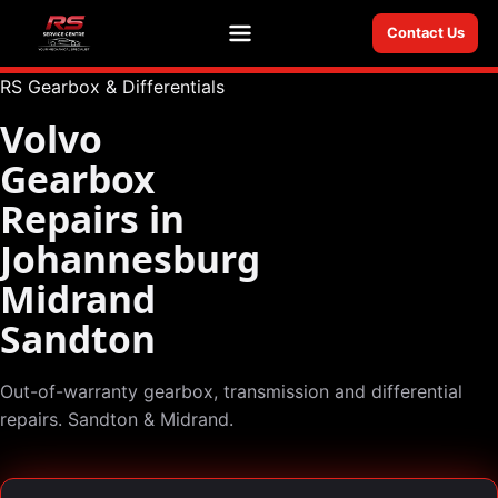
Contact Us
Menu
RS Gearbox & Differentials
Volvo
Gearbox
Repairs in
Johannesburg
Midrand
Sandton
Out-of-warranty gearbox, transmission and differential
repairs. Sandton & Midrand.