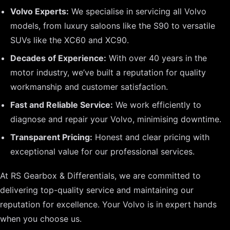
Volvo Experts:
We specialise in servicing all Volvo
models, from luxury saloons like the S90 to versatile
SUVs like the XC60 and XC90.
Decades of Experience:
With over 40 years in the
motor industry, we’ve built a reputation for quality
workmanship and customer satisfaction.
Fast and Reliable Service:
We work efficiently to
diagnose and repair your Volvo, minimising downtime.
Transparent Pricing:
Honest and clear pricing with
exceptional value for our professional services.
At RS Gearbox & Differentials, we are committed to
delivering top-quality service and maintaining our
reputation for excellence. Your Volvo is in expert hands
when you choose us.