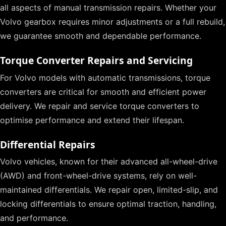
all aspects of manual transmission repairs. Whether your
Volvo gearbox requires minor adjustments or a full rebuild,
we guarantee smooth and dependable performance.
Torque Converter Repairs and Servicing
For Volvo models with automatic transmissions, torque
converters are critical for smooth and efficient power
delivery. We repair and service torque converters to
optimise performance and extend their lifespan.
Differential Repairs
Volvo vehicles, known for their advanced all-wheel-drive
(AWD) and front-wheel-drive systems, rely on well-
maintained differentials. We repair open, limited-slip, and
locking differentials to ensure optimal traction, handling,
and performance.