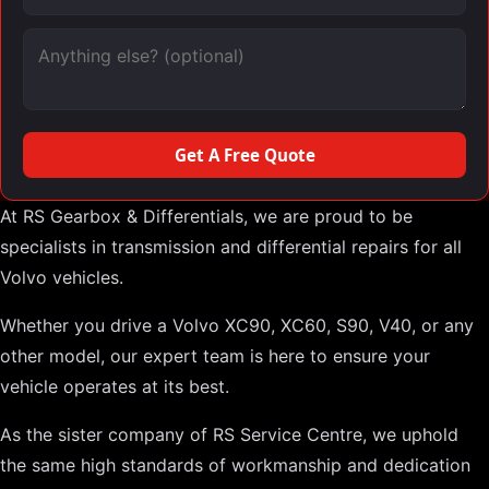
Message (optional)
Get A Free Quote
At RS Gearbox & Differentials, we are proud to be
specialists in transmission and differential repairs for all
Volvo vehicles.
Whether you drive a Volvo XC90, XC60, S90, V40, or any
other model, our expert team is here to ensure your
vehicle operates at its best.
As the sister company of RS Service Centre, we uphold
the same high standards of workmanship and dedication