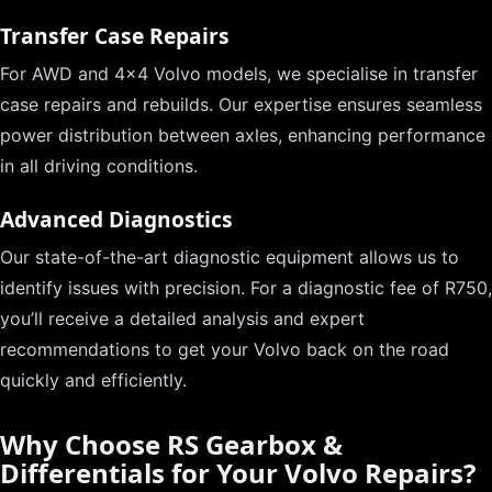
Transfer Case Repairs
For AWD and 4×4 Volvo models, we specialise in transfer
case repairs and rebuilds. Our expertise ensures seamless
power distribution between axles, enhancing performance
in all driving conditions.
Advanced Diagnostics
Our state-of-the-art diagnostic equipment allows us to
identify issues with precision. For a diagnostic fee of R750,
you’ll receive a detailed analysis and expert
recommendations to get your Volvo back on the road
quickly and efficiently.
Why Choose RS Gearbox &
Differentials for Your Volvo Repairs?