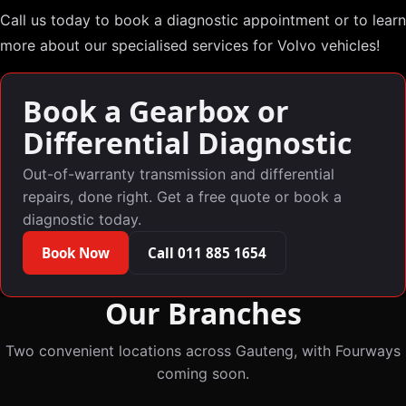
Call us today to book a diagnostic appointment or to learn
more about our specialised services for Volvo vehicles!
Book a Gearbox or
Differential Diagnostic
Out-of-warranty transmission and differential
repairs, done right. Get a free quote or book a
diagnostic today.
Book Now
Call 011 885 1654
Our Branches
Two convenient locations across Gauteng, with Fourways
coming soon.