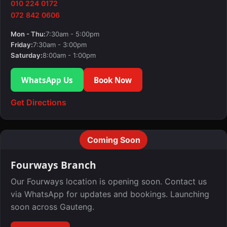
010 224 0172
072 842 0606
Mon - Thu:
7:30am - 5:00pm
Friday:
7:30am - 3:00pm
Saturday:
8:00am - 1:00pm
WhatsApp Us
Book Now
Get Directions
Coming Soon
Fourways Branch
Our Fourways location is opening soon. Contact us
via WhatsApp for updates and bookings. Launching
soon across Gauteng.